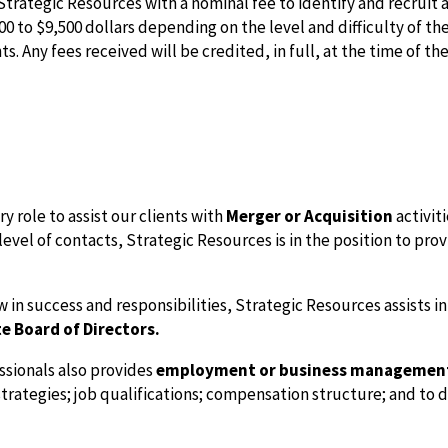
ategic Resources with a nominal fee to identify and recruit a 
0 to $9,500 dollars depending on the level and difficulty of t
. Any fees received will be credited, in full, at the time of the
 role to assist our clients with
Merger or Acquisition
activit
evel of contacts, Strategic Resources is in the position to pro
in success and responsibilities, Strategic Resources assists in
e Board of Directors.
ssionals also provides
employment or business managemen
 strategies; job qualifications; compensation structure; and to