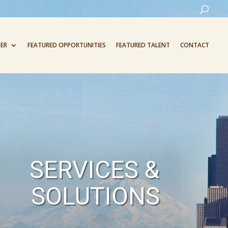
ER
FEATURED OPPORTUNITIES
FEATURED TALENT
CONTACT
SERVICES &
SOLUTIONS