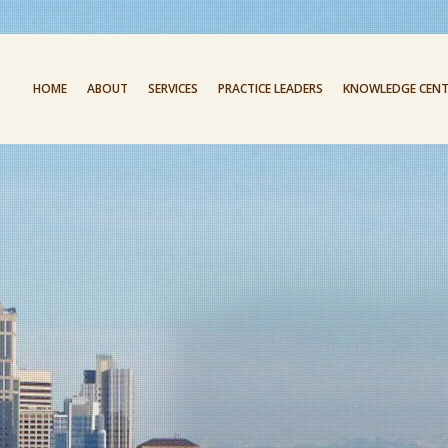
HOME
ABOUT
SERVICES
PRACTICE LEADERS
KNOWLEDGE CENT