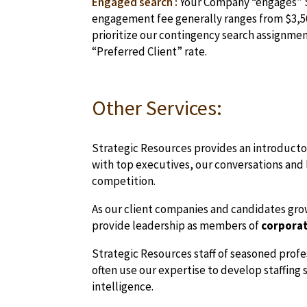
Engaged search :
Your Company “engages” Str
engagement fee generally ranges from $3,50
prioritize our contingency search assignments
“Preferred Client” rate.
Other Services:
Strategic Resources provides an introductory
with top executives, our conversations and l
competition.
As our client companies and candidates grow 
provide leadership as members of
corporat
Strategic Resources staff of seasoned profe
often use our expertise to develop staffing
intelligence.