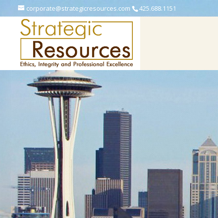
corporate@strategicresources.com
425.688.1151