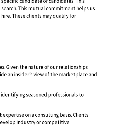
specific candidate or candidates. This
he search. This mutual commitment helps us
 hire. These clients may qualify for
ies. Given the nature of our relationships
vide an insider’s view of the marketplace and
 identifying seasoned professionals to
t
expertise on a consulting basis. Clients
 develop industry or competitive