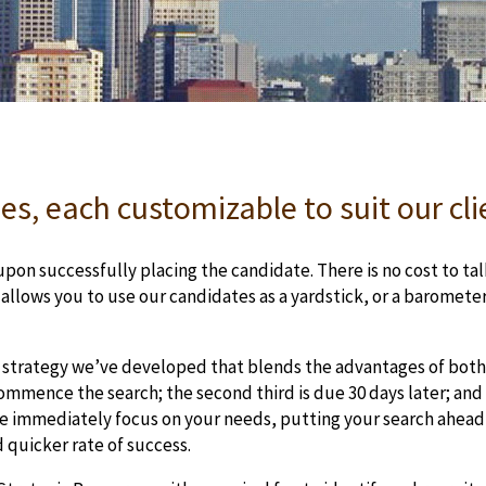
es, each customizable to suit our cl
pon successfully placing the candidate. There is no cost to talk
o allows you to use our candidates as a yardstick, or a baromet
 strategy we’ve developed that blends the advantages of both 
mmence the search; the second third is due 30 days later; and 
 we immediately focus on your needs, putting your search ahead 
d quicker rate of success.