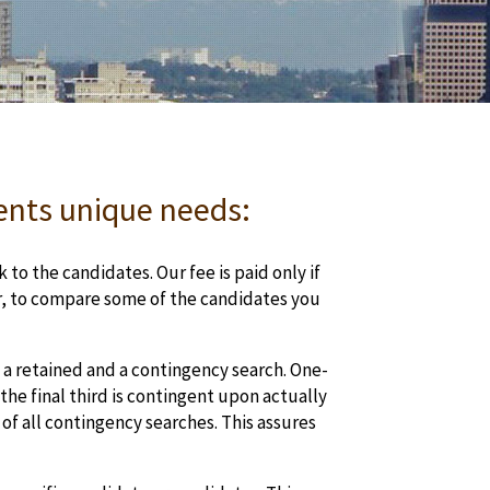
ients unique needs:
 to the candidates. Our fee is paid only if
er, to compare some of the candidates you
a retained and a contingency search. One-
the final third is contingent upon actually
of all contingency searches. This assures