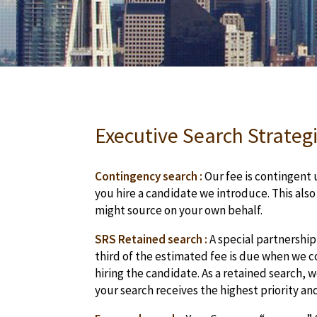
Executive Search Strategi
Contingency search :
Our fee is contingent u
you hire a candidate we introduce. This als
might source on your own behalf.
SRS Retained search :
A special partnership
third of the estimated fee is due when we co
hiring the candidate. As a retained search,
your search receives the highest priority an